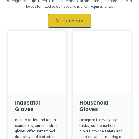
strength. Manufactured to meet international standards, our products can
be customized to suit specific market requirements.
Discover More
Industrial
Household
Gloves
Gloves
Built to withstand tough
Designed for everyday
conditions, our industrial
tasks, our household
gloves offer unmatched
gloves provide safety and
durability and protection.​
comfort while ensuring a