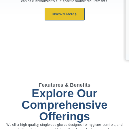
can be customized to suit specific market requirements.
Discover More
Feautures & Benefits
Explore Our
Comprehensive
Offerings
We offer high-quality, single-use gloves designed for hygiene, comfort, and