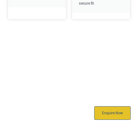
secure fit.
Reach Out
To Us Today
Ready to connect? Reach out to us
Enquire Now
today for product inquiries, support,
or custom solutions. We’re here to
assist you every step of the way—
quickly, professionally, and reliably.