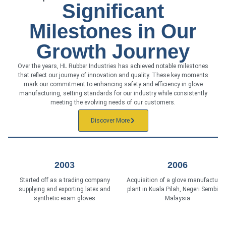
Significant
Milestones in Our
Growth Journey
Over the years, HL Rubber Industries has achieved notable milestones
that reflect our journey of innovation and quality. These key moments
mark our commitment to enhancing safety and efficiency in glove
manufacturing, setting standards for our industry while consistently
meeting the evolving needs of our customers.
Discover More
2003
2006
Started off as a trading company
Acquisition of a glove manufacturin
supplying and exporting latex and
plant in Kuala Pilah, Negeri Sembilan
synthetic exam gloves
Malaysia