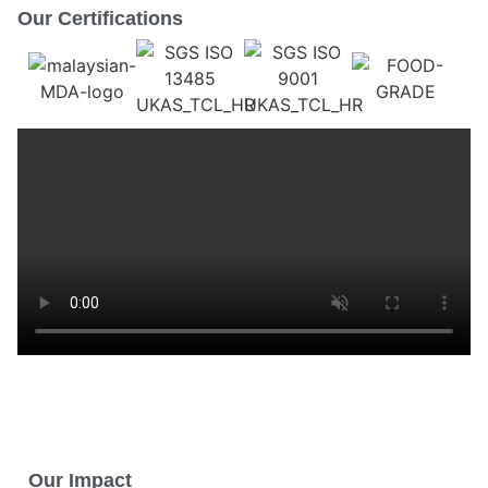
Our Certifications
Our Impact