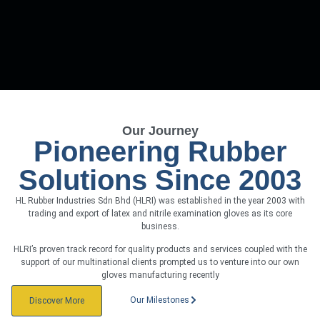
Our Journey
Pioneering Rubber
Solutions Since 2003
HL Rubber Industries Sdn Bhd (HLRI) was established in the year 2003 with
trading and export of latex and nitrile examination gloves as its core
business.
HLRI’s proven track record for quality products and services coupled with the
support of our multinational clients prompted us to venture into our own
gloves manufacturing recently
Our Milestones
Discover More