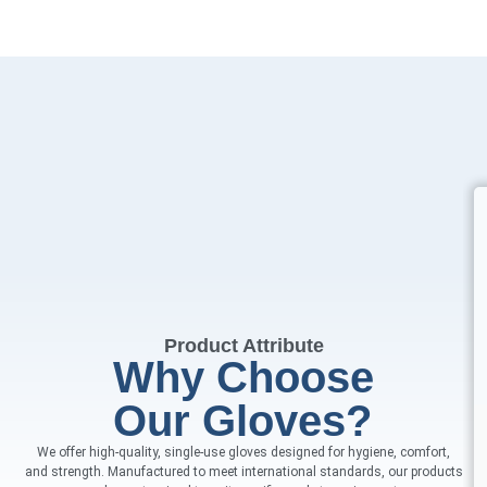
Product Attribute
Why Choose
Our Gloves?
We offer high-quality, single-use gloves designed for hygiene, comfort,
and strength. Manufactured to meet international standards, our products