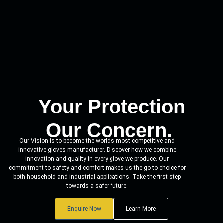
Your Protection
Our Concern.
Our Vision is to become the world’s most competitive and
innovative gloves manufacturer. Discover how we combine
innovation and quality in every glove we produce. Our
commitment to safety and comfort makes us the go-to choice for
both household and industrial applications. Take the first step
towards a safer future.
Enquire Now
Learn More